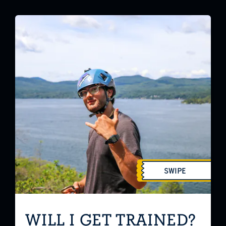
SWIPE
WILL I GET TRAINED?