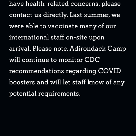
have health-related concerns, please
contact us directly. Last summer, we
were able to vaccinate many of our
international staff on-site upon
arrival. Please note, Adirondack Camp
will continue to monitor CDC
recommendations regarding COVID
boosters and will let staff know of any
potential requirements.