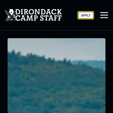
APPLY