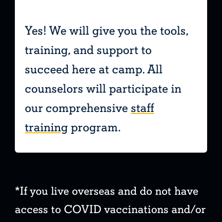
Yes! We will give you the tools,
training, and support to
t
succeed here at camp. All
counselors will participate in
our comprehensive
staff
training
program.
*If you live overseas and do not have
access to COVID vaccinations and/or