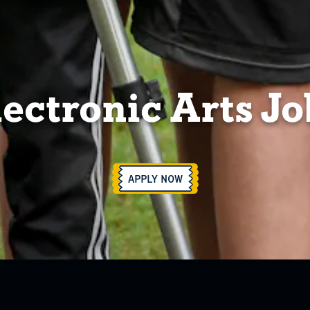
lectronic Arts Jo
APPLY NOW