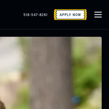
518-547-8261
APPLY
NOW