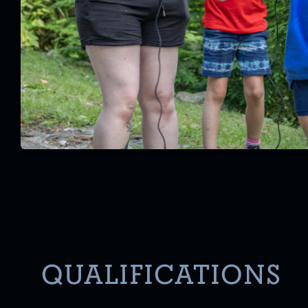
QUALIFICATIONS