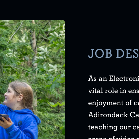
JOB DE
As an Electroni
vital role in e
enjoyment of c
Adirondack Cam
teaching our ca