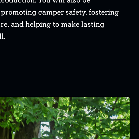
production. You will also be
r promoting camper safety, fostering
ure, and helping to make lasting
l.