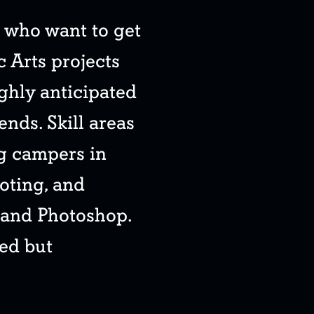
s who want to get
c Arts projects
ighly anticipated
ends. Skill areas
ng campers in
oting, and
 and Photoshop.
ed but