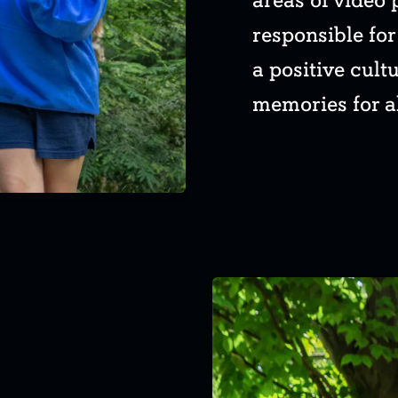
areas of video 
responsible fo
a positive cult
memories for al