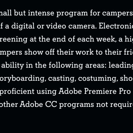
small but intense program for camper
f a digital or video camera. Electroni
reening at the end of each week, a h
ampers show off their work to their fri
ability in the following areas: leadi
toryboarding, casting, costuming, sho
 proficient using Adobe Premiere Pro
 other Adobe CC programs not requir