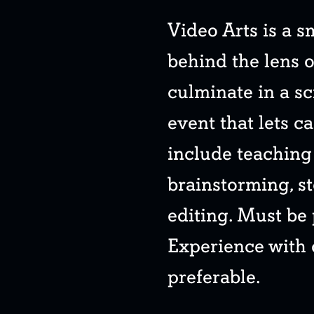
Video Arts is a 
behind the lens o
culminate in a sc
event that lets c
include teaching 
brainstorming, s
editing. Must be
Experience with
preferable.