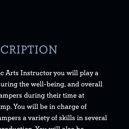
SCRIPTION
c Arts Instructor you will play a
nsuring the well-being, and overall
ampers during their time at
p. You will be in charge of
mpers a variety of skills in several